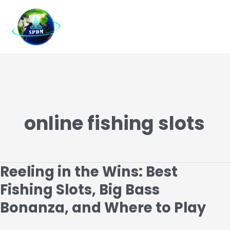
Skip
to
MAI
content
ME
online fishing slots
Reeling in the Wins: Best
Fishing Slots, Big Bass
Bonanza, and Where to Play