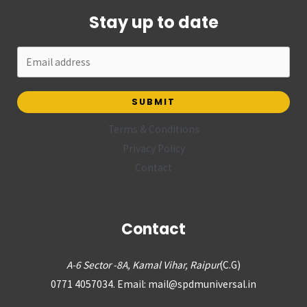
Fishing
Stay up to date
Slots,
Big
Bass
Bonanza,
SUBMIT
and
Terms & Conditions
Where
Privacy Policy
to
Contact
Play
Contact
A-6 Sector -8A, Kamal Vihar, Raipur
(C.G)
0771 4057034. Email: mail@spdmuniversal.in