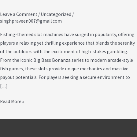
Leave a Comment
/
Uncategorized
/
singhpraveen007@gmail.com
Fishing-themed slot machines have surged in popularity, offering
players a relaxing yet thrilling experience that blends the serenity
of the outdoors with the excitement of high-stakes gambling.
From the iconic Big Bass Bonanza series to modern arcade-style
fish games, these slots provide unique mechanics and massive
payout potentials. For players seeking a secure environment to
[…]
Reeling
Read More »
in
the
Wins:
Best