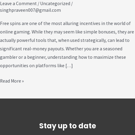
Leave a Comment
/
Uncategorized
/
singhpraveen007@gmail.com
Free spins are one of the most alluring incentives in the world of
online gaming. While they may seem like simple bonuses, they are
actually powerful tools that, when used strategically, can lead to
significant real-money payouts. Whether you are a seasoned
gambler or a beginner, understanding how to maximize these
opportunities on platforms like […]
Mastering
Read More »
the
Reels:
How
to
Turn
Stay up to date
Free