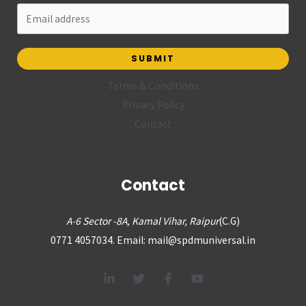
Spins
into
Real
SUBMIT
Cash
Terms & Conditions
Privacy Policy
Contact
Contact
A-6 Sector -8A, Kamal Vihar, Raipur
(C.G)
0771 4057034. Email: mail@spdmuniversal.in