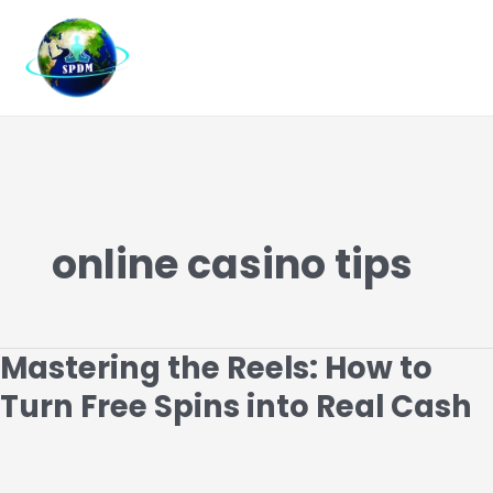
Skip
to
MAI
content
ME
online casino tips
Mastering the Reels: How to
Turn Free Spins into Real Cash