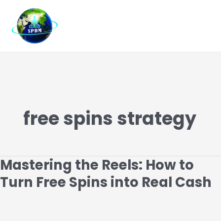
Skip
to
MAI
content
ME
free spins strategy
Mastering the Reels: How to
Turn Free Spins into Real Cash