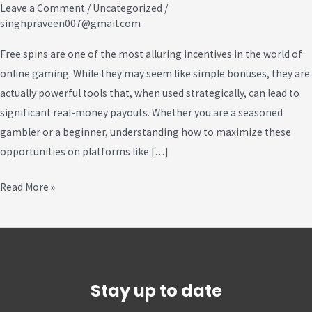
Leave a Comment
/
Uncategorized
/
singhpraveen007@gmail.com
Free spins are one of the most alluring incentives in the world of
online gaming. While they may seem like simple bonuses, they are
actually powerful tools that, when used strategically, can lead to
significant real-money payouts. Whether you are a seasoned
gambler or a beginner, understanding how to maximize these
opportunities on platforms like […]
Mastering
Read More »
the
Reels:
How
to
Turn
Stay up to date
Free