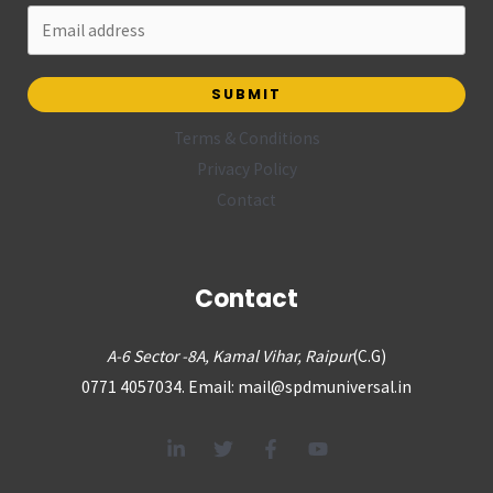
Spins
into
Real
SUBMIT
Cash
Terms & Conditions
Privacy Policy
Contact
Contact
A-6 Sector -8A, Kamal Vihar, Raipur
(C.G)
0771 4057034. Email: mail@spdmuniversal.in